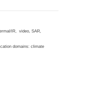
thermal/IR, video, SAR,
ication domains: climate