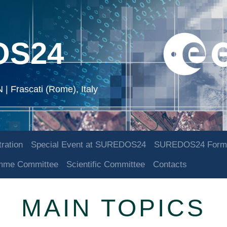
OS24
 Frascati (Rome), Italy
ration
Special Event at SUREDOS24
SUREDOS24 Form
amme Committee
Scientific Committee
Contacts
MAIN TOPICS