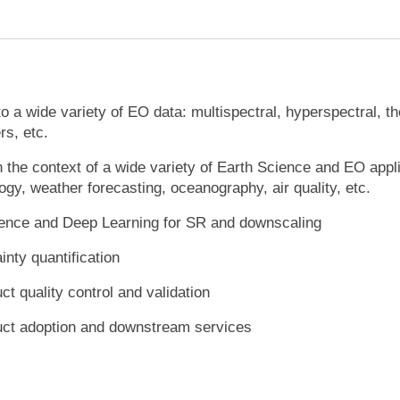
o a wide variety of EO data: multispectral, hyperspectral, 
ers, etc.
 the context of a wide variety of Earth Science and EO appl
ogy, weather forecasting, oceanography, air quality, etc.
ligence and Deep Learning for SR and downscaling
inty quantification
t quality control and validation
uct adoption and downstream services