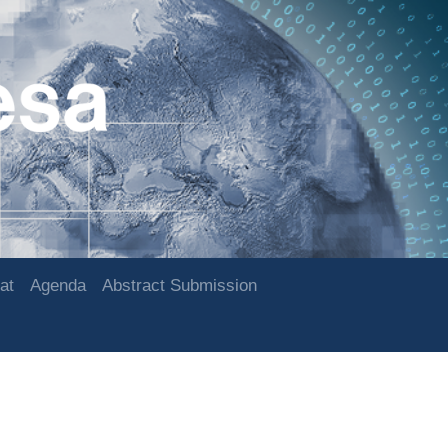
at
Agenda
Abstract Submission