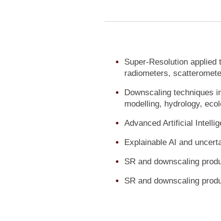
Super-Resolution applied t
radiometers, scatteromet
Downscaling techniques in
modelling, hydrology, ecol
Advanced Artificial Intel
Explainable AI and uncerta
SR and downscaling produc
SR and downscaling prod