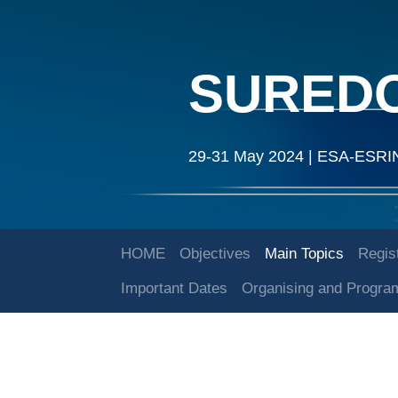
SURED
29-31 May 2024 | ESA-ESRIN |
HOME
Objectives
Main Topics
Regist
Important Dates
Organising and Progr