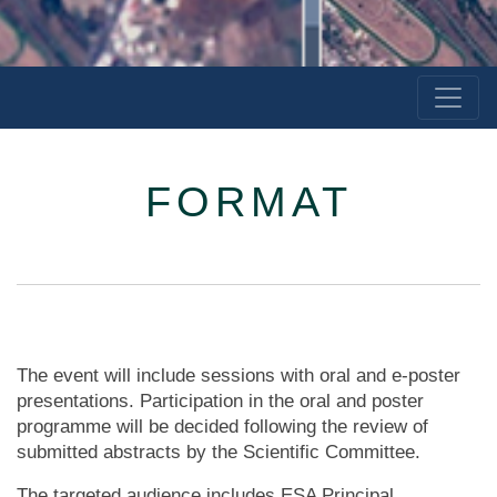
FORMAT
The event will include sessions with oral and e-poster
presentations. Participation in the oral and poster
programme will be decided following the review of
submitted abstracts by the Scientific Committee.
The targeted audience includes ESA Principal