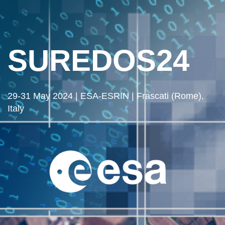
SUREDOS24
29-31 May 2024 | ESA-ESRIN | Frascati (Rome),
Italy