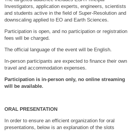
Investigators, application experts, engineers, scientists
and students active in the field of Super-Resolution and
downscaling applied to EO and Earth Sciences.
Participation is open, and no participation or registration
fees will be charged.
The official language of the event will be English.
In-person participants are expected to finance their own
travel and accommodation expenses.
Participation is in-person only, no online streaming
will be available.
ORAL PRESENTATION
In order to ensure an efficient organization for oral
presentations, below is an explanation of the slots